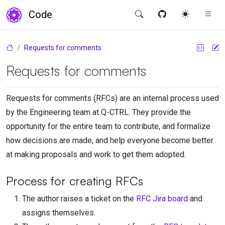
Code
Requests for comments
Requests for comments
Requests for comments (RFCs) are an internal process used
by the Engineering team at
Q-CTRL
. They provide the
opportunity for the entire team to contribute, and formalize
how decisions are made, and help everyone become better
at making proposals and work to get them adopted.
Process for creating RFCs
The author raises a ticket on the
RFC Jira board
and
assigns themselves.