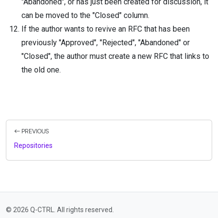
"Abandoned", or has just been created for discussion, it
can be moved to the "Closed" column.
If the author wants to revive an RFC that has been
previously "Approved", "Rejected", "Abandoned" or
"Closed", the author must create a new RFC that links to
the old one.
PREVIOUS
Repositories
© 2026 Q-CTRL. All rights reserved.