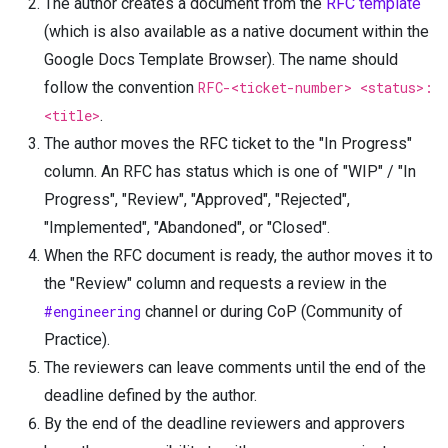
The author creates a document from the
RFC template
(which is also available as a native document within the
Google Docs Template Browser). The name should
follow the convention
RFC-<ticket-number> <status>:
<title>
.
The author moves the RFC ticket to the "In Progress"
column. An RFC has status which is one of "WIP" / "In
Progress", "Review", "Approved", "Rejected",
"Implemented", "Abandoned", or "Closed".
When the RFC document is ready, the author moves it to
the "Review" column and requests a review in the
#engineering
channel or during CoP (Community of
Practice).
The reviewers can leave comments until the end of the
deadline defined by the author.
By the end of the deadline reviewers and approvers