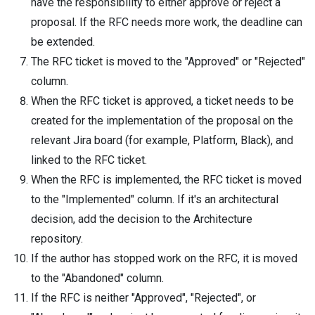
have the responsibility to either approve or reject a
proposal. If the RFC needs more work, the deadline can
be extended.
The RFC ticket is moved to the "Approved" or "Rejected"
column.
When the RFC ticket is approved, a ticket needs to be
created for the implementation of the proposal on the
relevant Jira board (for example, Platform, Black), and
linked to the RFC ticket.
When the RFC is implemented, the RFC ticket is moved
to the "Implemented" column. If it's an architectural
decision, add the decision to the Architecture
repository.
If the author has stopped work on the RFC, it is moved
to the "Abandoned" column.
If the RFC is neither "Approved", "Rejected", or