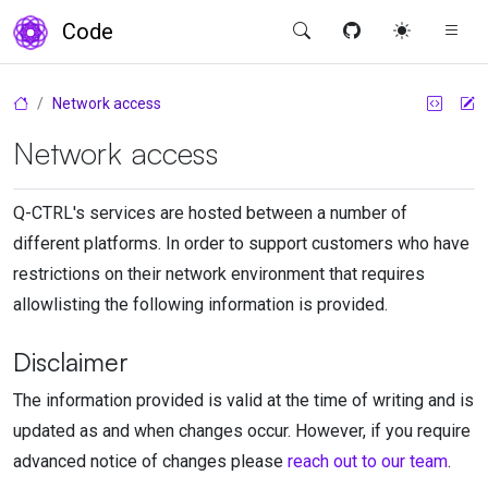
Code
Network access
Network access
Q-CTRL
's services are hosted between a number of
different platforms. In order to support customers who have
restrictions on their network environment that requires
allowlisting the following information is provided.
Disclaimer
The information provided is valid at the time of writing and is
updated as and when changes occur. However, if you require
advanced notice of changes please
reach out to our team
.