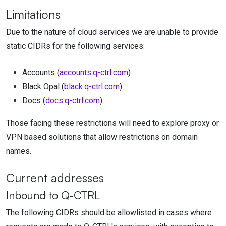
Limitations
Due to the nature of cloud services we are unable to provide
static CIDRs for the following services:
Accounts (
accounts.q-ctrl.com
)
Black Opal (
black.q-ctrl.com
)
Docs (
docs.q-ctrl.com
)
Those facing these restrictions will need to explore proxy or
VPN based solutions that allow restrictions on domain
names.
Current addresses
Inbound to
Q-CTRL
The following CIDRs should be allowlisted in cases where