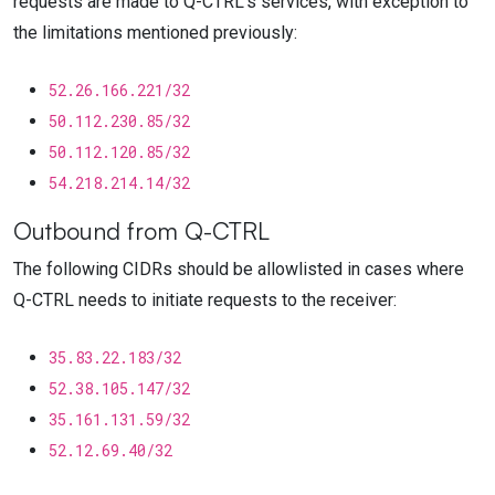
requests are made to
Q-CTRL
's services, with exception to
the limitations mentioned previously:
52.26.166.221/32
50.112.230.85/32
50.112.120.85/32
54.218.214.14/32
Outbound from
Q-CTRL
The following CIDRs should be allowlisted in cases where
Q-CTRL
needs to initiate requests to the receiver:
35.83.22.183/32
52.38.105.147/32
35.161.131.59/32
52.12.69.40/32