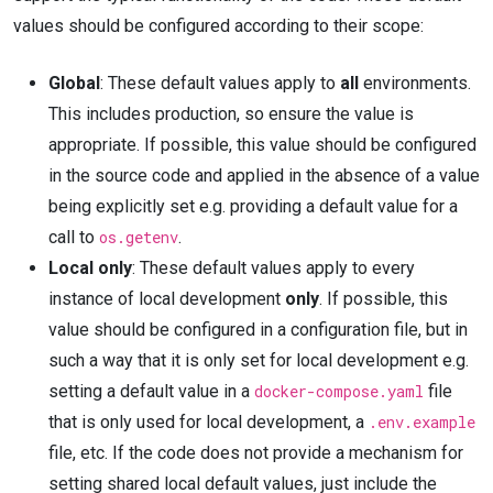
values should be configured according to their scope:
Global
: These default values apply to
all
environments.
This includes production, so ensure the value is
appropriate. If possible, this value should be configured
in the source code and applied in the absence of a value
being explicitly set e.g. providing a default value for a
call to
os.getenv
.
Local only
: These default values apply to every
instance of local development
only
. If possible, this
value should be configured in a configuration file, but in
such a way that it is only set for local development e.g.
setting a default value in a
docker-compose.yaml
file
that is only used for local development, a
.env.example
file, etc. If the code does not provide a mechanism for
setting shared local default values, just include the