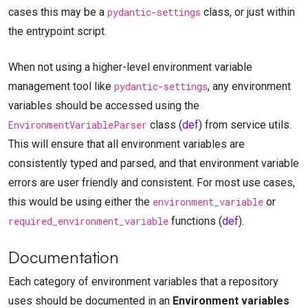
cases this may be a
pydantic-settings
class, or just within
the entrypoint script.
When not using a higher-level environment variable
management tool like
pydantic-settings
, any environment
variables should be accessed using the
EnvironmentVariableParser
class (
def
) from service utils.
This will ensure that all environment variables are
consistently typed and parsed, and that environment variable
errors are user friendly and consistent. For most use cases,
this would be using either the
environment_variable
or
required_environment_variable
functions (
def
).
Documentation
Each category of environment variables that a repository
uses should be documented in an
Environment variables