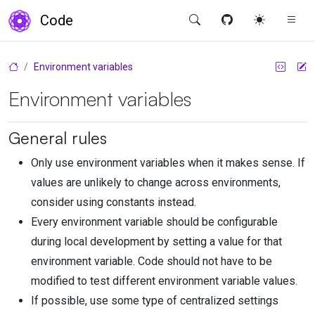
Code
Environment variables
Environment variables
General rules
Only use environment variables when it makes sense. If
values are unlikely to change across environments,
consider using constants instead.
Every environment variable should be configurable
during local development by setting a value for that
environment variable. Code should not have to be
modified to test different environment variable values.
If possible, use some type of centralized settings